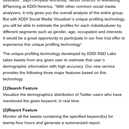
business”, says Hiroyasu Morishita, Senior Director of Marketing
&Planning at KDDI America. “With other common social media
analyzers, it only gives you the overall analysis of the entire group.
But with KDDI Social Media Visualizer’s unique profiling technology,
you will be able to estimate the profiles for each individualuser by
different segments such as gender, age, occupation and interests.
It would be a great opportunity to participate in our free trial offer to
experience this unique profiling technology”.
The unique profiling technology developed by KDDI R&D Labs
takes tweets from any given user to estimate that user’s
demographic information with high accuracy. Our new service
provides the following three major features based on this
technology.
(1)Search Feature
Visualize the demographics distribution of Twitter users who have
mentioned the given keyword, in real time.
(2)Report Feature
Monitor all the tweets containing the specified keyword(s) for
twenty-four hours and generate a summarized report.