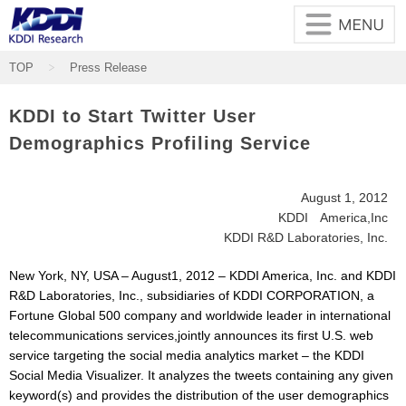
Skip to main content
TOP
Press Release
KDDI to Start Twitter User
Demographics Profiling Service
August 1, 2012
KDDI America,Inc
KDDI R&D Laboratories, Inc.
New York, NY, USA – August1, 2012 – KDDI America, Inc. and KDDI
R&D Laboratories, Inc., subsidiaries of KDDI CORPORATION, a
Fortune Global 500 company and worldwide leader in international
telecommunications services,jointly announces its first U.S. web
service targeting the social media analytics market – the KDDI
Social Media Visualizer. It analyzes the tweets containing any given
keyword(s) and provides the distribution of the user demographics