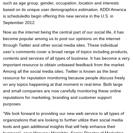
such as age group, gender, occupation, location and interests
based on its unique user demographics estimation. KDDI America
is scheduledto begin offering this new service in the U.S. in
September 2012.
Now as the internet being the central part of our social life, it has
become popular among us to post our opinions on the internet
through Twitter and other social media sites. These individual
user’s comments cover a broad range of topics including products,
contents and services of all types of business. It has become a very
important resource to obtain unbiased feedback from the market.
Among all the social media sites, Twitter is known as the best
resource for reputation monitoring because people discuss freely
on any topics happening at that moment in real-time. Both large
and small companies are now carefully monitoring these online
reputations for marketing, branding and customer support
purposes.
“We look forward to providing our new web service to all types of
organizations that are looking to further utilize their social media
tools and gain additional insights that will help enhance their