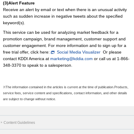
(3)Alert Feature
Receive an alert by email or text when there is an unusual activity
such as sudden increase in negative tweets about the specified
keyword(s).
This service can be used for analyzing market feedback for a
promotion campaign, brand management, customer support and
customer engagement. For more information and to sign up for a
free trial offer, click here:
Social Media Visualizer
Or please
contact KDDI America at
marketing@kddia.com
or call us at 1-866-
348-3370 to speak to a salesperson.
※The information contained in the articles is current at the time of publication.Products,
service fees, service content and specifications, contact information, and other details
are subject to change without notice.
Content Guidelines