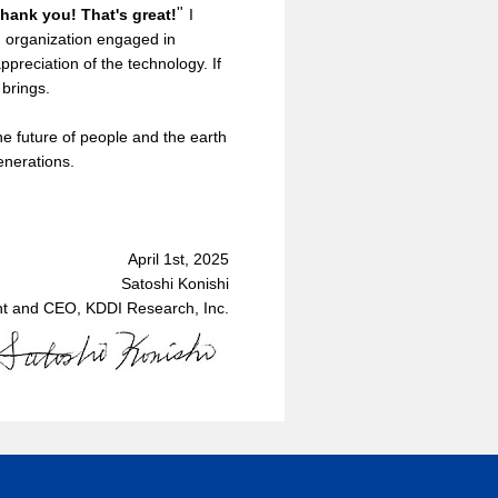
"
hank you! That's great!
I
an organization engaged in
preciation of the technology. If
 brings.
e future of people and the earth
enerations.
April 1st, 2025
Satoshi Konishi
nt and CEO, KDDI Research, Inc.