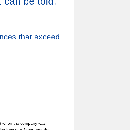
 can be told,
ences that exceed
53 when the company was
ting between Japan and the