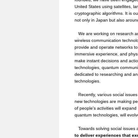
United States using satellites, 
cryptographic algorithms. It is 
not only in Japan but also aroun
We are working on research and 
wireless communication technolo
provide and operate networks t
immersive experience, and physic
make instant decisions and actio
technologies, quantum communica
dedicated to researching and ana
technologies.
Recently, various social issues h
new technologies are making peopl
of people's activities will expa
quantum technologies, will evolve
Towards solving social issues an
to deliver experiences that e