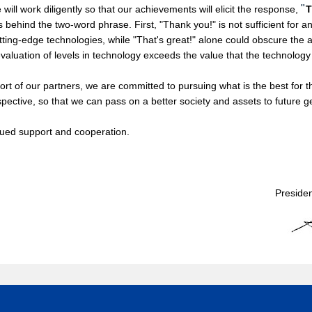
"
 will work diligently so that our achievements will elicit the response,
T
s behind the two-word phrase. First, "Thank you!" is not sufficient for 
ing-edge technologies, while "That's great!" alone could obscure the ap
valuation of levels in technology exceeds the value that the technology
 of our partners, we are committed to pursuing what is the best for th
pective, so that we can pass on a better society and assets to future g
ued support and cooperation.
Preside