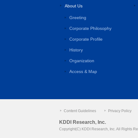
About Us
Greeting
Corporate Philosophy
Corporate Profile
History
Organization
Access & Map
Content Guidelines
Privacy Policy
KDDI Research, Inc.
Copyright(C) KDDI Research, Inc.
All Rights R