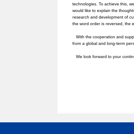
technologies. To achieve this, we
would like to explain the thought
research and development of cutt
the word order is reversed, the e
With the cooperation and support
from a global and long-term pers
We look forward to your contin