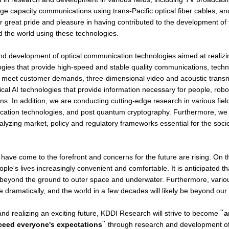
large capacity communications using trans-Pacific optical fiber cables, 
our great pride and pleasure in having contributed to the development o
d the world using these technologies.
development of optical communication technologies aimed at realizin
gies that provide high-speed and stable quality communications, techno
o meet customer demands, three-dimensional video and acoustic transm
al AI technologies that provide information necessary for people, robo
ns. In addition, we are conducting cutting-edge research in various fi
tion technologies, and post quantum cryptography. Furthermore, we a
lyzing market, policy and regulatory frameworks essential for the socie
ave come to the forefront and concerns for the future are rising. On the
e's lives increasingly convenient and comfortable. It is anticipated tha
nd beyond the ground to outer space and underwater. Furthermore, variou
 dramatically, and the world in a few decades will likely be beyond our
"
d realizing an exciting future, KDDI Research will strive to become
a
"
xceed everyone's expectations
through research and development of