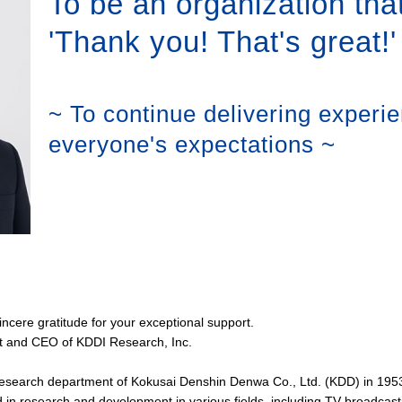
To be an organization that
'Thank you! That's great!'
~ To continue delivering experi
everyone's expectations ~
cere gratitude for your exceptional support.
t and CEO of KDDI Research, Inc.
research department of Kokusai Denshin Denwa Co., Ltd. (KDD) in 19
in research and development in various fields, including TV broadcas