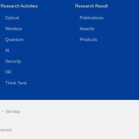
Research Activities
Research Result
Optical
Publications
Wireless
Awards
Quantum
Products
AI
Security
XR
Think Tank
Site Map
eserved.