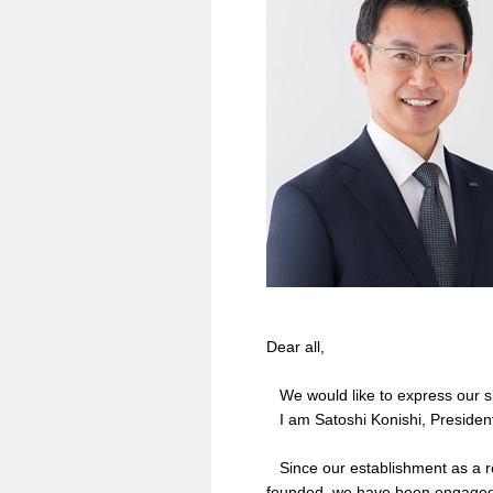
Dear all,
We would like to express our sin
I am Satoshi Konishi, Presiden
Since our establishment as a 
founded, we have been engaged 