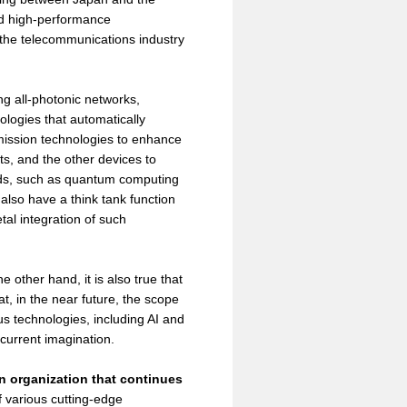
and high-performance
f the telecommunications industry
g all-photonic networks,
logies that automatically
ission technologies to enhance
ts, and the other devices to
elds, such as quantum computing
lso have a think tank function
tal integration of such
 other hand, it is also true that
t, in the near future, the scope
s technologies, including AI and
 current imagination.
n organization that continues
 various cutting-edge