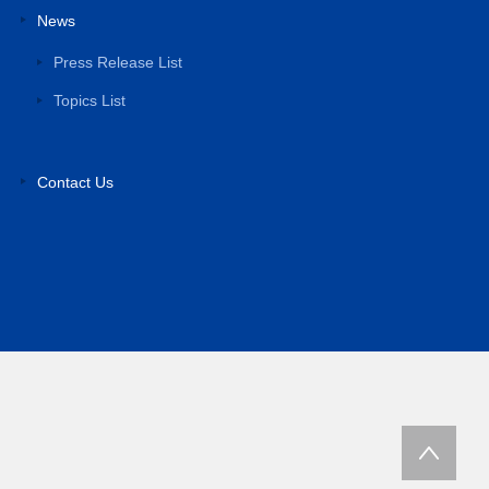
News
Press Release List
Topics List
Contact Us