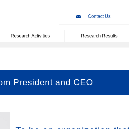
Contact Us
Research Activities
Research Results
rom President and CEO