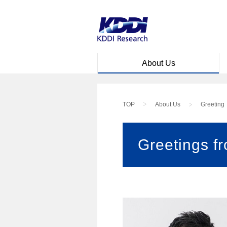
Skip to main content
About Us
TOP
About Us
Greeting
Greetings f