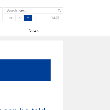
Text
S
M
L
日本語
News