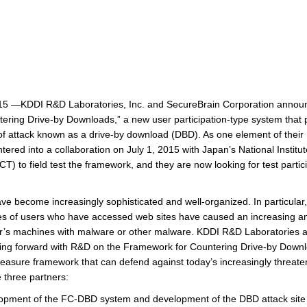
5 —KDDI R&D Laboratories, Inc. and SecureBrain Corporation announ
ring Drive-by Downloads,” a new user participation-type system that 
e of attack known as a drive-by download (DBD). As one element of thei
ered into a collaboration on July 1, 2015 with Japan’s National Institu
 to field test the framework, and they are now looking for test partic
ve become increasingly sophisticated and well-organized. In particular
ties of users who have accessed web sites have caused an increasing
user’s machines with malware or other malware. KDDI R&D Laboratories 
ng forward with R&D on the Framework for Countering Drive-by Down
easure framework that can defend against today’s increasingly threaten
e three partners:
opment of the FC-DBD system and development of the DBD attack site