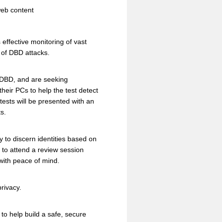
web content
effective monitoring of vast
 of DBD attacks.
C-DBD, and are seeking
heir PCs to help the test detect
tests will be presented with an
s.
to discern identities based on
ed to attend a review session
with peace of mind.
rivacy.
o help build a safe, secure