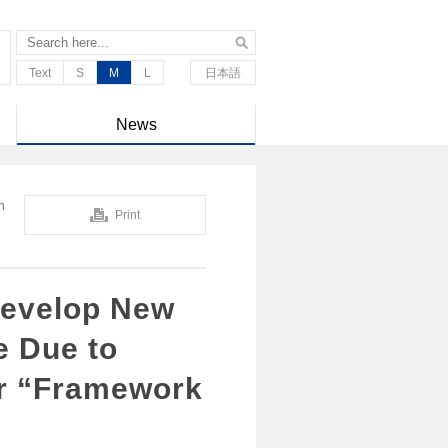
Text
S
M
L
日本語
News
n
Print
Develop New
e Due to
or “Framework