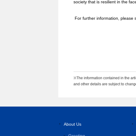
society that is resilient in the fa
For further information, please 
※The information contained in the artic
and other details are subject to chang
About Us
Greeting