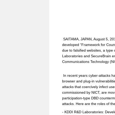
SAITAMA, JAPAN, August 5, 201
developed “Framework for Counte
due to falsified websites, a typ
Laboratories and SecureBrain ent
Communications Technology (NICT)
In recent years cyber-attacks ha
browser and plug-in vulnerabili
attacks that coercively infect 
commissioned by NICT, are movi
participation-type DBD counterm
attacks. Here are the roles of th
- KDDI R&D Laboratories: Devel