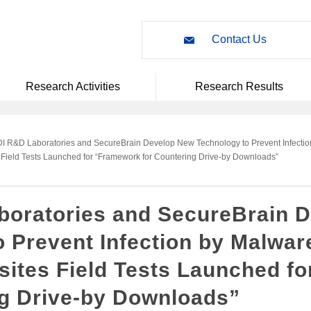
Contact Us
Research Activities
Research Results
I R&D Laboratories and SecureBrain Develop New Technology to Prevent Infectio
 Field Tests Launched for “Framework for Countering Drive-by Downloads”
oratories and SecureBrain 
 Prevent Infection by Malwar
bsites Field Tests Launched f
ng Drive-by Downloads”