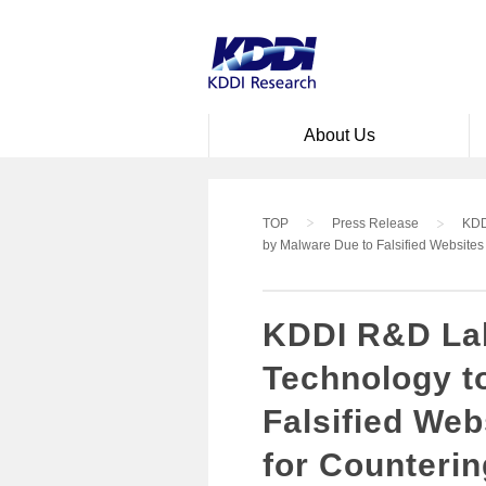
Skip to main content
About Us
TOP
Press Release
KDD
by Malware Due to Falsified Websites
KDDI R&D Lab
Technology to
Falsified We
for Counteri