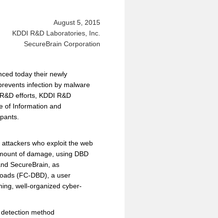
August 5, 2015
KDDI R&D Laboratories, Inc.
SecureBrain Corporation
ced today their newly
prevents infection by malware
r R&D efforts, KDDI R&D
te of Information and
ipants.
, attackers who exploit the web
 amount of damage, using DBD
and SecureBrain, as
loads (FC-DBD), a user
ing, well-organized cyber-
 detection method