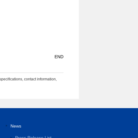
END
specifications, contact information,
News
Press Release List