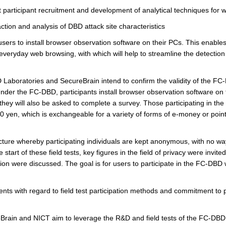
st participant recruitment and development of analytical techniques for 
action and analysis of DBD attack site characteristics
s to install browser observation software on their PCs. This enables 
everyday web browsing, with which will help to streamline the detection
 Laboratories and SecureBrain intend to confirm the validity of the F
Under the FC-DBD, participants install browser observation software on t
they will also be asked to complete a survey. Those participating in the 
000 yen, which is exchangeable for a variety of forms of e-money or point
re whereby participating individuals are kept anonymous, with no way 
e start of these field tests, key figures in the field of privacy were invit
ion were discussed. The goal is for users to participate in the FC-DBD 
ts with regard to field test participation methods and commitment to p
ain and NICT aim to leverage the R&D and field tests of the FC-DBD t