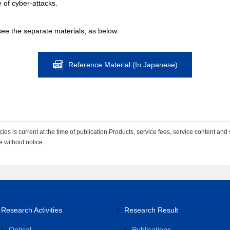
ce of cyber-attacks.
see the separate materials, as below.
Reference Material (In Japanese)
les is current at the time of publication.Products, service fees, service content and 
e without notice.
Research Activities
Research Result
Optical
Publications