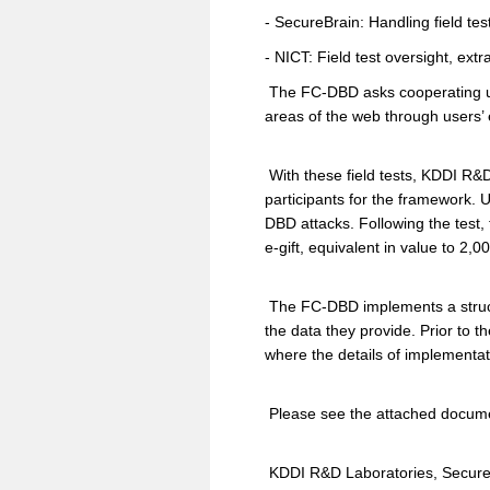
- SecureBrain: Handling field te
- NICT: Field test oversight, extr
The FC-DBD asks cooperating user
areas of the web through users’ 
With these field tests, KDDI R&D
participants for the framework. 
DBD attacks. Following the test, 
e-gift, equivalent in value to 2,
The FC-DBD implements a structu
the data they provide. Prior to th
where the details of implementat
Please see the attached documen
KDDI R&D Laboratories, SecureBr